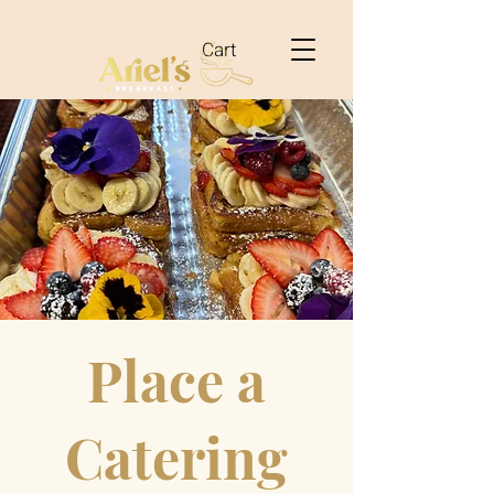
Cart
Place a
Catering