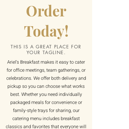
Order
Today!
THIS IS A GREAT PLACE FOR
YOUR TAGLINE.
Ariel’s Breakfast makes it easy to cater
for office meetings, team gatherings, or
celebrations. We offer both delivery and
pickup so you can choose what works
best. Whether you need individually
packaged meals for convenience or
family-style trays for sharing, our
catering menu includes breakfast
classics and favorites that everyone will