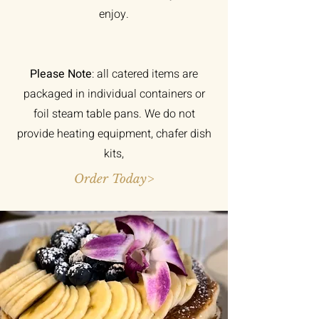
enjoy.
Please Note
: all catered items are
packaged in individual containers or
foil steam table pans. We do not
provide heating equipment, chafer dish
kits,
Order Today>