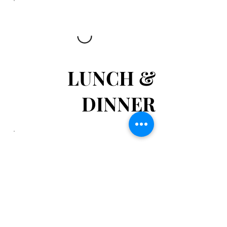
LUNCH &
DINNER
JUICE BAR