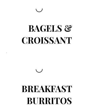
BAGELS &
CROISSANT
BREAKFAST
BURRITOS