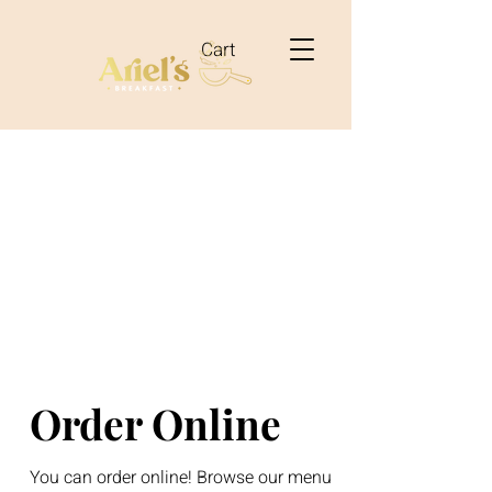
Cart
Order Online
You can order online! Browse our menu