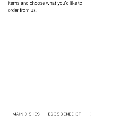
items and choose what you’d like to
order from us.
MAIN DISHES
EGGS BENEDICT
OMELETS