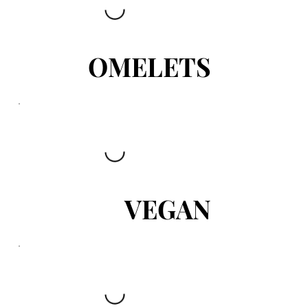
OMELETS
VEGAN