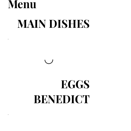
Menu
MAIN DISHES
EGGS
BENEDICT