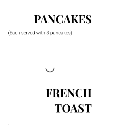
PANCAKES
(Each served with 3 pancakes)
FRENCH
TOAST