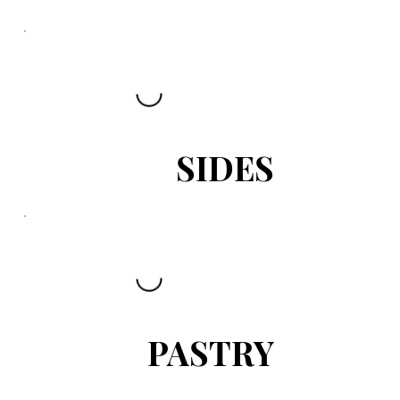
SIDES
PASTRY