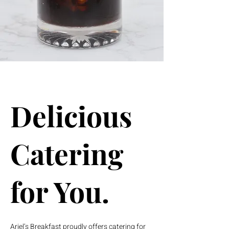
Delicious
Catering
for You.
Ariel’s Breakfast proudly offers catering for