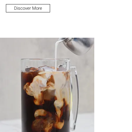
Discover More