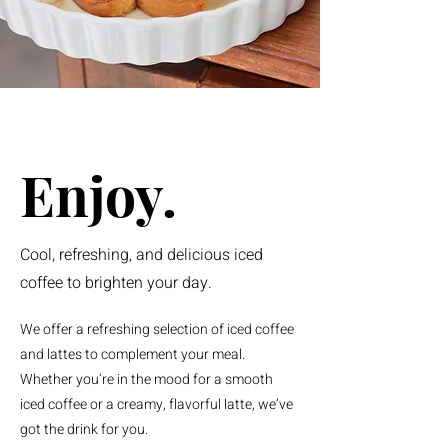
Enjoy.
Cool, refreshing, and delicious iced
coffee to brighten your day.
We offer a refreshing selection of iced coffee
and lattes to complement your meal.
Whether you’re in the mood for a smooth
iced coffee or a creamy, flavorful latte, we’ve
got the drink for you.