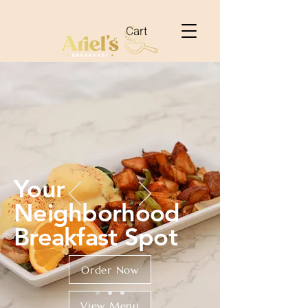
Cart
Your
Neighborhood
Breakfast Spot
Order Now
View Menu