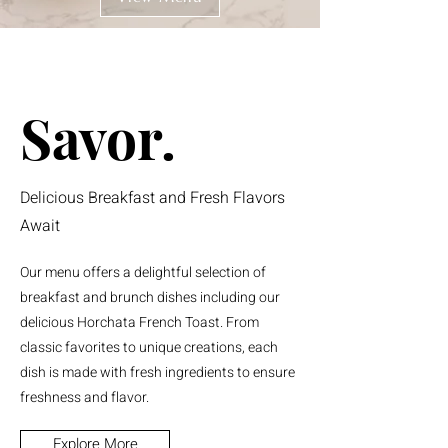
Savor.
Delicious Breakfast and Fresh Flavors
Await
Our menu offers a delightful selection of
breakfast and brunch dishes including our
delicious Horchata French Toast. From
classic favorites to unique creations, each
dish is made with fresh ingredients to ensure
freshness and flavor.
Explore More