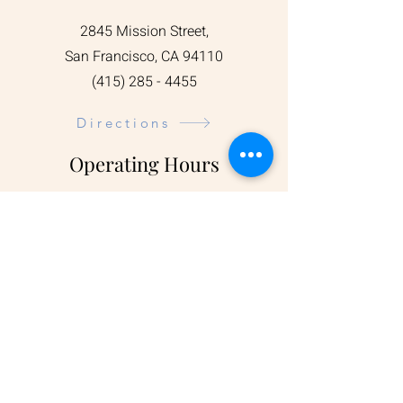
2845 Mission Street,
San Francisco, CA 94110
(415) 285 - 4455
Directions
Operating Hours
Visit us during our opening hours:
Mon - Sun: 5:00 am - 7:00 pm