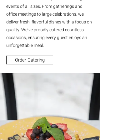
events of all sizes. From gatherings and
office meetings to large celebrations, we
deliver fresh, flavorful dishes with a focus on
quality. We’ve proudly catered countless
occasions, ensuring every guest enjoys an
unforgettable meal.
Order Catering