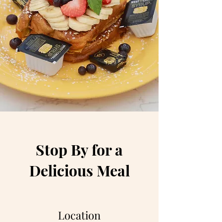
Stop By for a
Delicious Meal
Location